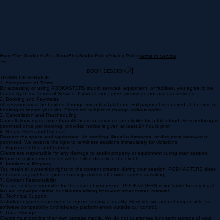
Home
The Studio & Gear
Shop
Blog
Studio Policy
Privacy Policy
Terms of Service
BOOK SESSION
TERMS OF SERVICE
1. Acceptance of Terms
By accessing or using PODKASTERS studio services, equipment, or facilities, you agree to be
bound by these Terms of Service. If you do not agree, please do not use our services.
2. Booking and Payments
All sessions must be booked through our official platform. Full payment is required at the time of
booking to secure your slot. Prices are subject to change without notice.
3. Cancellation and Rescheduling
Cancellations made more than 48 hours in advance are eligible for a full refund. Rescheduling is
permitted once per booking, provided notice is given at least 24 hours prior.
4. Studio Rules and Conduct
Respect the space and equipment. No smoking, illegal substances, or disruptive behavior is
permitted. We reserve the right to terminate sessions immediately for violations.
5. Equipment Use and Liability
Clients are responsible for any damage to studio property or equipment during their session.
Repair or replacement costs will be billed directly to the client.
6. Intellectual Property
You retain all ownership rights to the content created during your session. PODKASTERS does
not claim any rights to your recordings unless otherwise agreed in writing.
7. Content Responsibility
You are solely responsible for the content you record. PODKASTERS is not liable for any legal
issues, copyright claims, or disputes arising from your broadcasted material.
8. Technical Support
A studio engineer is provided to ensure technical quality. However, we are not responsible for
software compatibility or third-party platform errors outside our control.
9. Data Storage