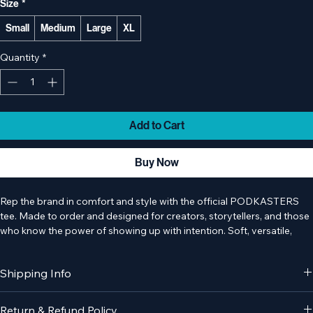
Size
*
Small
Medium
Large
XL
Quantity
*
Add to Cart
Buy Now
Rep the brand in comfort and style with the official PODKASTERS 
tee. Made to order and designed for creators, storytellers, and those 
who know the power of showing up with intention. Soft, versatile, 
and easy to wear, this tee is perfect in the studio, on the go, or 
wherever creativity strikes.
Shipping Info
Please note:
 This item is made to order. Production and shipping 
times may vary.