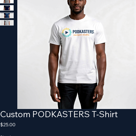
Custom PODKASTERS T-Shirt
Price
$25.00