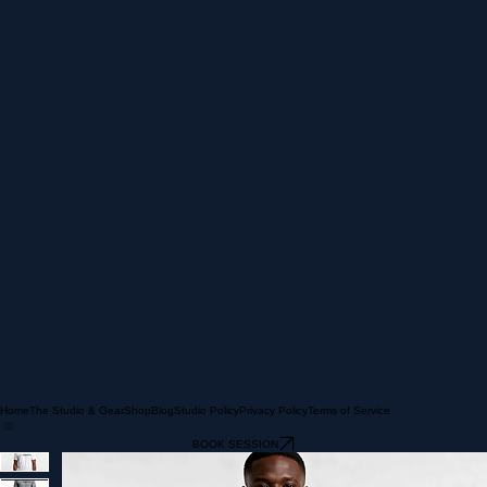
Home
The Studio & Gear
Shop
Blog
Studio Policy
Privacy Policy
Terms of Service
BOOK SESSION